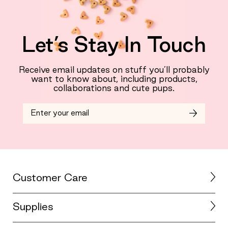
Let’s Stay In Touch
Receive email updates on stuff you’ll probably
want to know about, including products,
collaborations and cute pups.
Customer Care
Supplies