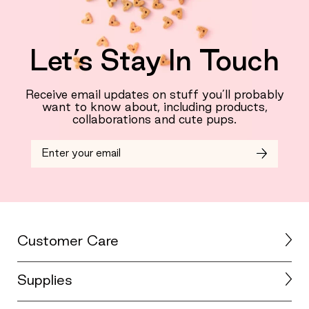
Let’s Stay In Touch
Receive email updates on stuff you’ll probably
want to know about, including products,
collaborations and cute pups.
Customer Care
Supplies