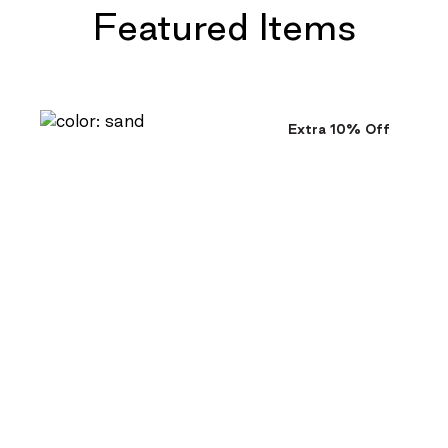
Featured Items
Extra 10% Off
$