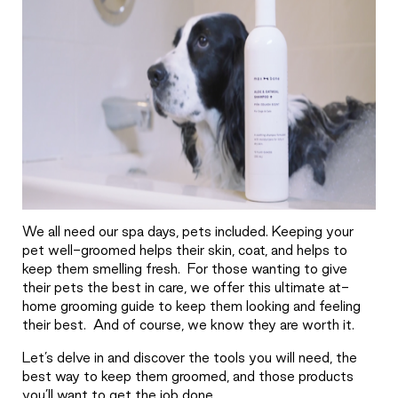
We all need our spa days, pets included. Keeping your
pet well-groomed helps their skin, coat, and helps to
keep them smelling fresh.
For those wanting to give
their pets the best in care, we offer this ultimate at-
home grooming guide to keep them looking and feeling
their best.
And of course, we know they are worth it.
Let’s delve in and discover the tools you will need, the
best way to keep them groomed, and those products
you’ll want to get the job done.