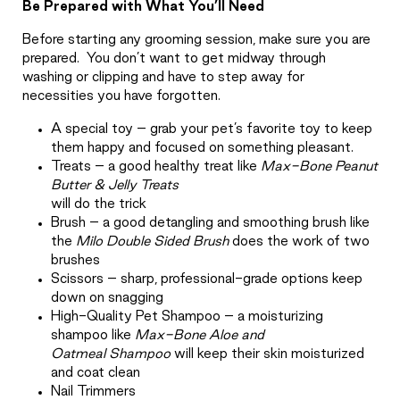
Be Prepared with What You’ll Need
Before starting any grooming session, make sure you are
prepared.
You don’t want to get midway through
washing or clipping and have to step away for
necessities you have forgotten.
A special toy – grab your pet’s favorite toy to keep
them happy and focused on something pleasant.
Treats – a good healthy treat like
Max-Bone Peanut
Butter & Jelly Treats
will do the trick
Brush – a good detangling and smoothing brush like
the
Milo Double Sided Brush
does the work of two
brushes
Scissors – sharp, professional-grade options keep
down on snagging
High-Quality Pet Shampoo – a moisturizing
shampoo like
Max-Bone Aloe and
Oatmeal
Shampoo
will keep their skin moisturized
and coat clean
Nail Trimmers