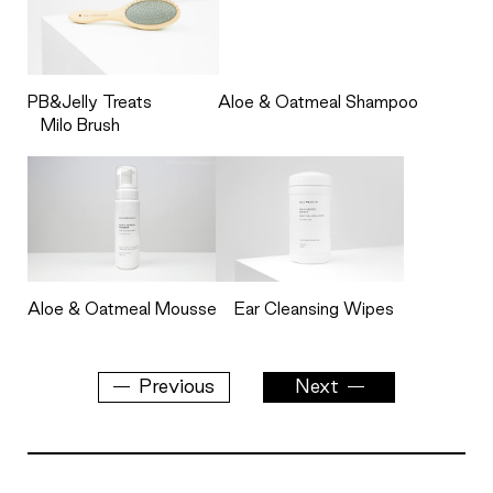
PB&Jelly Treats
Aloe & Oatmeal Shampoo
Milo Brush
Aloe & Oatmeal Mousse
Ear Cleansing Wipes
Previous
Next