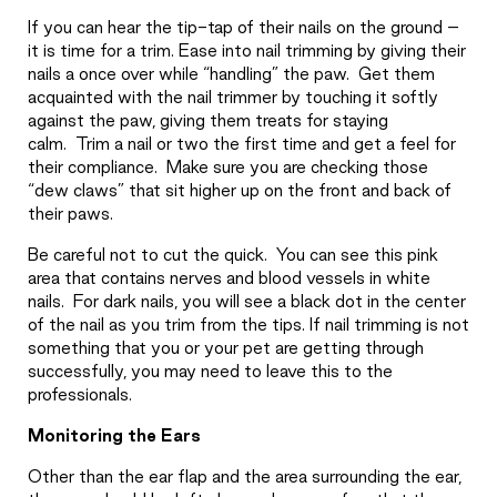
If you can hear the tip-tap of their nails on the ground –
it is time for a trim. Ease into nail trimming by giving their
nails a once over while “handling” the paw.
Get them
acquainted with the nail trimmer by touching it softly
against the paw, giving them treats for staying
calm.
Trim a nail or two the first time and get a feel for
their compliance.
Make sure you are checking those
“dew claws” that sit higher up on the front and back of
their paws.
Be careful not to cut the quick.
You can see this pink
area that contains nerves and blood vessels in white
nails.
For dark nails, you will see a black dot in the center
of the nail as you trim from the tips. If nail trimming is not
something that you or your pet are getting through
successfully, you may need to leave this to the
professionals.
Monitoring the Ears
Other than the ear flap and the area surrounding the ear,