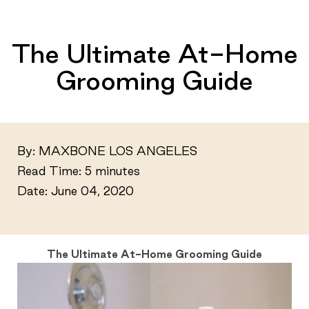
The Ultimate At-Home
Grooming Guide
By: MAXBONE LOS ANGELES
Read Time:
5 minutes
Date: June 04, 2020
The Ultimate At-Home Grooming Guide