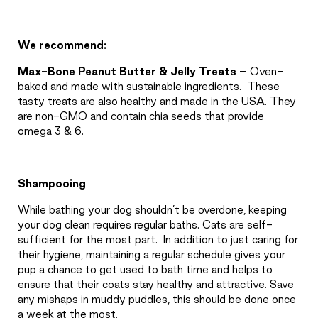
We recommend:
Max-Bone Peanut Butter & Jelly Treats
– Oven-
baked and made with sustainable ingredients.
These
tasty treats are also healthy and made in the USA. They
are non-GMO and contain chia seeds that provide
omega 3 & 6.
Shampooing
While bathing your dog shouldn’t be overdone, keeping
your dog clean requires regular baths. Cats are self-
sufficient for the most part.
In addition to just caring for
their hygiene, maintaining a regular schedule gives your
pup a chance to get used to bath time and helps to
ensure that their coats stay healthy and attractive. Save
any mishaps in muddy puddles, this should be done once
a week at the most.