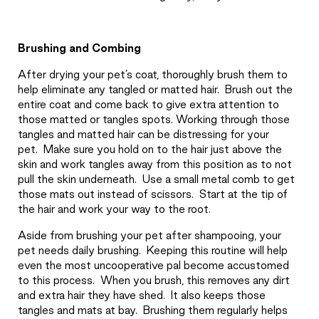
Brushing and Combing
After drying your pet’s coat, thoroughly brush them to
help eliminate any tangled or matted hair.
Brush out the
entire coat and come back to give extra attention to
those matted or tangles spots. Working through those
tangles and matted hair can be distressing for your
pet.
Make sure you hold on to the hair just above the
skin and work tangles away from this position as to not
pull the skin underneath.
Use a small metal comb to get
those mats out instead of scissors.
Start at the tip of
the hair and work your way to the root.
Aside from brushing your pet after shampooing, your
pet needs daily brushing.
Keeping this routine will help
even the most uncooperative pal become accustomed
to this process.
When you brush, this removes any dirt
and extra hair they have shed.
It also keeps those
tangles and mats at bay.
Brushing them regularly helps