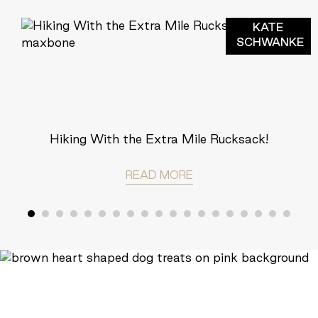
KATE
SCHWANKE
Hiking With the Extra Mile Rucksack!
READ MORE