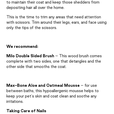
to maintain their coat and keep those shedders from
depositing hair all over the home.
This is the time to trim any areas that need attention
with scissors. Trim around their legs, ears, and face using
only the tips of the scissors.
We recommend:
Milo Double Sided Brush
– This wood brush comes
complete with two sides, one that detangles and the
other side that smooths the coat.
Max-Bone Aloe and Oatmeal Mousse
– for use
between baths, this hypoallergenic mousse helps to
keep your pet's skin and coat clean and soothe any
irritations.
Taking Care of Nails