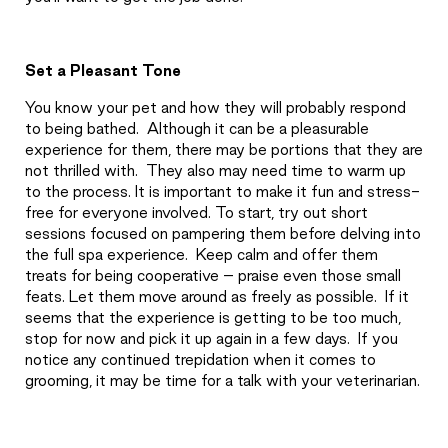
Set a Pleasant Tone
You know your pet and how they will probably respond
to being bathed.
Although it can be a pleasurable
experience for them, there may be portions that they are
not thrilled with.
They also may need time to warm up
to the process. It is important to make it fun and stress-
free for everyone involved. To start, try out short
sessions focused on pampering them before delving into
the full spa experience.
Keep calm and offer them
treats for being cooperative – praise even those small
feats. Let them move around as freely as possible.
If it
seems that the experience is getting to be too much,
stop for now and pick it up again in a few days.
If you
notice any continued trepidation when it comes to
grooming, it may be time for a talk with your veterinarian.