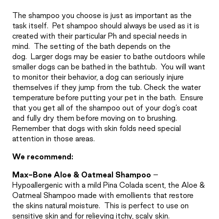
The shampoo you choose is just as important as the
task itself.
Pet shampoo should always be used as it is
created with their particular Ph and special needs in
mind.
The setting of the bath depends on the
dog.
Larger dogs may be easier to bathe outdoors while
smaller dogs can be bathed in the bathtub.
You will want
to monitor their behavior, a dog can seriously injure
themselves if they jump from the tub. Check the water
temperature before putting your pet in the bath.
Ensure
that you get all of the shampoo out of your dog’s coat
and fully dry them before moving on to brushing.
Remember that dogs with skin folds need special
attention in those areas.
We recommend:
Max-Bone Aloe & Oatmeal Shampoo
–
Hypoallergenic with a mild Pina Colada scent, the Aloe &
Oatmeal Shampoo made with emollients that restore
the skins natural moisture.
This is perfect to use on
sensitive skin and for relieving itchy, scaly skin.