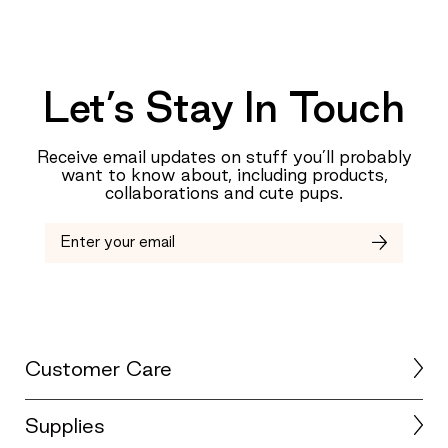
Let’s Stay In Touch
Receive email updates on stuff you’ll probably
want to know about, including products,
collaborations and cute pups.
Customer Care
Supplies