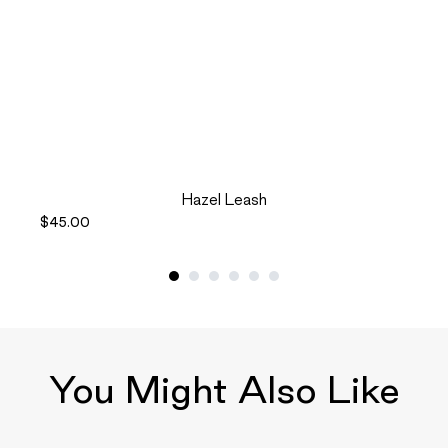
Hazel Leash
$45.00
You Might Also Like