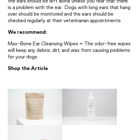
the ears should be left alone unless you fear that there
is a problem with the ear.
Dogs with long ears that hang
over should be monitored and the ears should be
checked regularly at their veterinarian appointments.
We recommend:
Max-Bone Ear Cleansing Wipes
–
The odor-free wipes
will keep any debris, dirt, and wax from causing problems
for your dogs.
Shop the Article